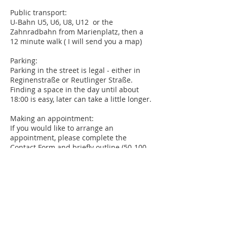
Public transport:
U-Bahn U5, U6, U8, U12 or the
Zahnradbahn from Marienplatz, then a
12 minute walk ( I will send you a map)
Parking:
Parking in the street is legal - either in
Reginenstraße or Reutlinger Straße.
Finding a space in the day until about
18:00 is easy, later can take a little longer.
Making an appointment:
If you would like to arrange an
appointment, please complete the
Contact Form
and briefly outline (50-100
words) why you are seeking counseling. I
will respond to your contact form within
48 hours. I offer appointments, usually 60
minutes long, during the day and
evenings.
Confidentiality and