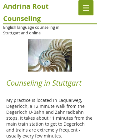
Andrina Rout
Counseling
English language counseling in
Stuttgart and online
Counseling in Stuttgart
My practice is located in Laquaiweg,
Degerloch, a 12 minute walk from the
Degerloch U-Bahn and Zahnradbahn
stops. It takes about 11 minutes from the
main train station to get to Degerloch
and trains are extremely frequent -
usually every few minutes.